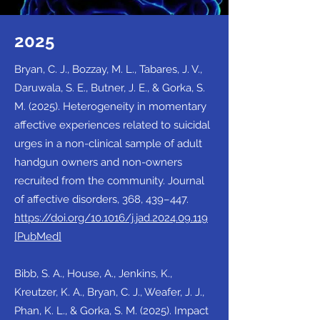
2025
Bryan, C. J., Bozzay, M. L., Tabares, J. V.,
Daruwala, S. E., Butner, J. E., & Gorka, S.
M. (2025). Heterogeneity in momentary
affective experiences related to suicidal
urges in a non-clinical sample of adult
handgun owners and non-owners
recruited from the community. Journal
of affective disorders, 368, 439–447.
https://doi.org/10.1016/j.jad.2024.09.119
[PubMed]
Bibb, S. A., House, A., Jenkins, K.,
Kreutzer, K. A., Bryan, C. J., Weafer, J. J.,
Phan, K. L., & Gorka, S. M. (2025). Impact