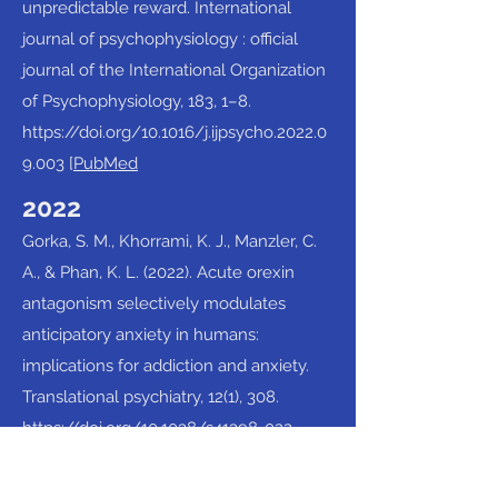
unpredictable reward. International
journal of psychophysiology : official
journal of the International Organization
of Psychophysiology, 183, 1–8.
https://doi.org/10.1016/j.ijpsycho.2022.0
9.003
[
PubMed
2022
Gorka, S. M., Khorrami, K. J., Manzler, C.
A., & Phan, K. L. (2022). Acute orexin
antagonism selectively modulates
anticipatory anxiety in humans:
implications for addiction and anxiety.
Translational psychiatry, 12(1), 308.
https://doi.org/10.1038/s41398-022-
02090-x
[
PubMed
]​