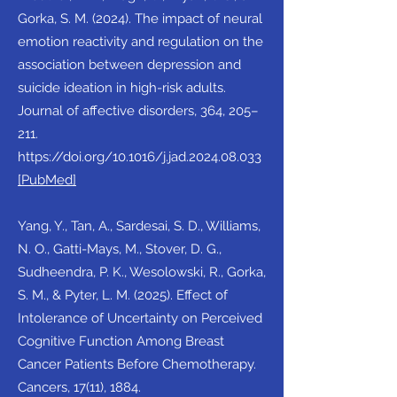
Gorka, S. M. (2024). The impact of neural
emotion reactivity and regulation on the
association between depression and
suicide ideation in high-risk adults.
Journal of affective disorders, 364, 205–
211.
https://doi.org/10.1016/j.jad.2024.08.033
[PubMed]
Yang, Y., Tan, A., Sardesai, S. D., Williams,
N. O., Gatti-Mays, M., Stover, D. G.,
Sudheendra, P. K., Wesolowski, R., Gorka,
S. M., & Pyter, L. M. (2025). Effect of
Intolerance of Uncertainty on Perceived
Cognitive Function Among Breast
Cancer Patients Before Chemotherapy.
Cancers, 17(11), 1884.