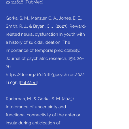
23.111618
[PubMed]​
Gorka, S. M., Manzler, C. A., Jones, E. E.,
Smith, R. J., & Bryan, C. J. (2023). Reward-
related neural dysfunction in youth with
a history of suicidal ideation: The
importance of temporal predictability.
Journal of psychiatric research, 158, 20–
26.
https://doi.org/10.1016/j.jpsychires.2022.
11.036
[
PubMed
]​
Radoman, M., & Gorka, S. M. (2023).
Intolerance of uncertainty and
functional connectivity of the anterior
insula during anticipation of