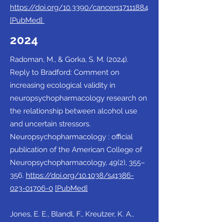
https://doi.org/10.3390/cancers17111884
[PubMed]
2024
Radoman, M., & Gorka, S. M. (2024).
Reply to Bradford: Comment on
increasing ecological validity in
neuropsychopharmacology research on
the relationship between alcohol use
and uncertain stressors.
Neuropsychopharmacology : official
publication of the American College of
Neuropsychopharmacology, 49(2), 355–
356.
https://doi.org/10.1038/s41386-
023-01706-0
[PubMed]
Jones, E. E., Blandl, F., Kreutzer, K. A.,