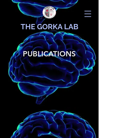
THE GORKA LAB
PUBLICATIONS