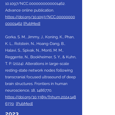
10.1097/NCC.0000000000001462.
Advance online publication.
https://doi.org/10.1097/NCC.00000000
00001462
[PubMed]
Gorka, S. M., Jimmy, J., Koning, K., Phan,
K. L., Rotstein, N., Hoang-Dang, B.,
Halavi, S., Spivak, N., Monti, M. M.,
Reggente, N., Bookheimer, S. Y., & Kuhn,
T. P. (2024). Alterations in large-scale
resting-state network nodes following
transcranial focused ultrasound of deep
brain structures. Frontiers in human
neuroscience, 18,
1486770
.
https://doi.org/10.3389/fnhum.2024.148
6770
[PubMed]
2023