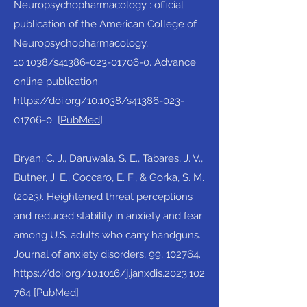
Neuropsychopharmacology : official
publication of the American College of
Neuropsychopharmacology,
10.1038/s41386-023-01706-0. Advance
online publication.
https://doi.org/10.1038/s41386-023-
01706-0
[
PubMed
]​
Bryan, C. J., Daruwala, S. E., Tabares, J. V.,
Butner, J. E., Coccaro, E. F., & Gorka, S. M.
(2023). Heightened threat perceptions
and reduced stability in anxiety and fear
among U.S. adults who carry handguns.
Journal of anxiety disorders, 99, 102764.
https://doi.org/10.1016/j.janxdis.2023.102
764
[
PubMed
]​