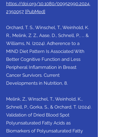
https://doi.org/10.1080/00952990.2024.
2350057
[PubMed]
Orchard, T. S., Winschel, T., Weinhold, K.
R., Melink, Z. Z., Aase, D., Schnell, P., ... &
Williams, N. (2024). Adherence to a
MIND Diet Pattern Is Associated With
Better Cognitive Function and Less
Peripheral Inflammation in Breast
Cancer Survivors. Current
Developments in Nutrition, 8.
Melink, Z., Winschel, T., Weinhold, K.,
Schnell, P., Gorka, S., & Orchard, T. (2024).
Validation of Dried Blood Spot
Polyunsaturated Fatty Acids as
Biomarkers of Polyunsaturated Fatty