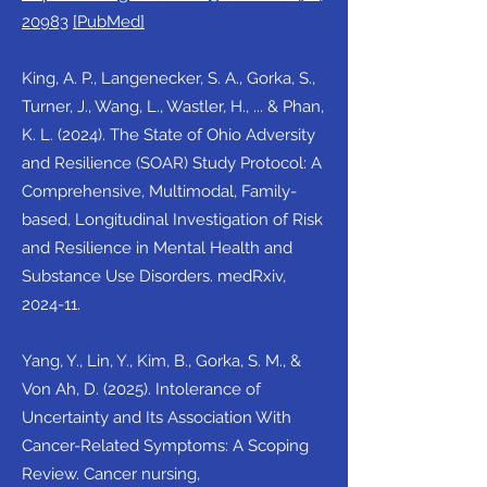
20983
[PubMed]
King, A. P., Langenecker, S. A., Gorka, S.,
Turner, J., Wang, L., Wastler, H., ... & Phan,
K. L. (2024). The State of Ohio Adversity
and Resilience (SOAR) Study Protocol: A
Comprehensive, Multimodal, Family-
based, Longitudinal Investigation of Risk
and Resilience in Mental Health and
Substance Use Disorders. medRxiv,
2024-11.
Yang, Y., Lin, Y., Kim, B., Gorka, S. M., &
Von Ah, D. (2025). Intolerance of
Uncertainty and Its Association With
Cancer-Related Symptoms: A Scoping
Review. Cancer nursing,