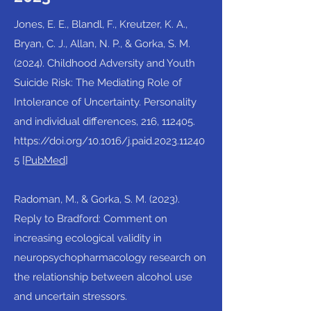
Jones, E. E., Blandl, F., Kreutzer, K. A.,
Bryan, C. J., Allan, N. P., & Gorka, S. M.
(2024). Childhood Adversity and Youth
Suicide Risk: The Mediating Role of
Intolerance of Uncertainty. Personality
and individual differences, 216, 112405.
https://doi.org/10.1016/j.paid.2023.11240
5
[
PubMed
]​
Radoman, M., & Gorka, S. M. (2023).
Reply to Bradford: Comment on
increasing ecological validity in
neuropsychopharmacology research on
the relationship between alcohol use
and uncertain stressors.