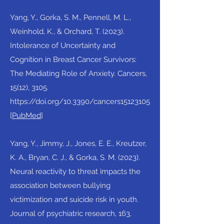
Yang, Y., Gorka, S. M., Pennell, M. L.,
Weinhold, K., & Orchard, T. (2023).
Intolerance of Uncertainty and
Cognition in Breast Cancer Survivors:
The Mediating Role of Anxiety. Cancers,
15(12), 3105.
https://doi.org/10.3390/cancers15123105
[
PubMed
]​
Yang, Y., Jimmy, J., Jones, E. E., Kreutzer,
K. A., Bryan, C. J., & Gorka, S. M. (2023).
Neural reactivity to threat impacts the
association between bullying
victimization and suicide risk in youth.
Journal of psychiatric research, 163,