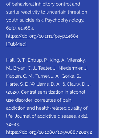
of behavioral inhibitory control and
startle reactivity to uncertain threat on
youth suicide risk. Psychophysiology,
62(1), e14684.
https://doi.org/10.1111/psyp.14684
[PubMed]
Hall, O. T., Entrup, P., King, A., Vilensky,
M., Bryan, C. J., Teater, J., Niedermier, J.,
Kaplan, C. M., Turner, J. A., Gorka, S.,
Harte, S. E., Williams, D. A., & Clauw, D. J.
(2025). Central sensitization in alcohol
use disorder: correlates of pain,
addiction and health-related quality of
life. Journal of addictive diseases, 43(1),
32–43.
https://doi.org/10.1080/10550887.2023.2