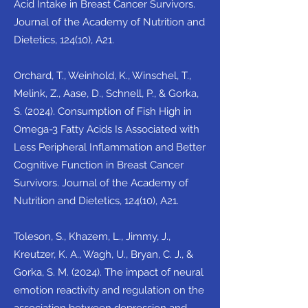
Acid Intake in Breast Cancer Survivors.
Journal of the Academy of Nutrition and
Dietetics, 124(10), A21.
Orchard, T., Weinhold, K., Winschel, T.,
Melink, Z., Aase, D., Schnell, P., & Gorka,
S. (2024). Consumption of Fish High in
Omega-3 Fatty Acids Is Associated with
Less Peripheral Inflammation and Better
Cognitive Function in Breast Cancer
Survivors. Journal of the Academy of
Nutrition and Dietetics, 124(10), A21.
Toleson, S., Khazem, L., Jimmy, J.,
Kreutzer, K. A., Wagh, U., Bryan, C. J., &
Gorka, S. M. (2024). The impact of neural
emotion reactivity and regulation on the