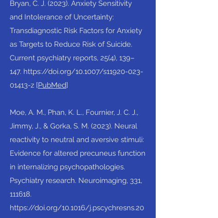
Bryan, C. J. (2023). Anxiety Sensitivity
and Intolerance of Uncertainty:
Transdiagnostic Risk Factors for Anxiety
as Targets to Reduce Risk of Suicide.
Current psychiatry reports, 25(4), 139–
147.
https://doi.org/10.1007/s11920-023-
01413-z
[
PubMed
]​
Moe, A. M., Phan, K. L., Fournier, J. C. J.,
Jimmy, J., & Gorka, S. M. (2023). Neural
reactivity to neutral and aversive stimuli:
Evidence for altered precuneus function
in internalizing psychopathologies.
Psychiatry research. Neuroimaging, 331,
111618.
https://doi.org/10.1016/j.pscychresns.20