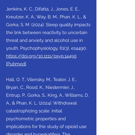
Jenkins, K. C., Difatta, J., Jones, E. E.,
Kreutzer, K. A., Way, B. M., Phan, K. L., &
Gorka, S. M. (2024). Sleep quality impacts
the link between reactivity to uncertain
threat and anxiety and alcohol use in
youth. Psychophysiology, 61(3), e14490.
https://doi.org/10.1111/psyp.14490
[Pubmed]
Hall, O. T., Vilensky, M., Teater, J. E.,
Bryan, C., Rood, K., Niedermier, J.,
Entrup, P., Gorka, S., King, A., Williams, D.
A., & Phan, K. L. (2024). Withdrawal
catastrophizing scale: initial
psychometric properties and
implications for the study of opioid use
disorder and hyperkatifeia. The