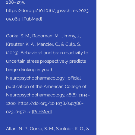
288–295.
https://doi.org/10.1016/j.jpsychires.2023.
05.064
[
PubMed
]​
Gorka, S. M., Radoman, M., Jimmy, J.,
Kreutzer, K. A., Manzler, C., & Culp, S.
(2023). Behavioral and brain reactivity to
uncertain stress prospectively predicts
binge drinking in youth.
Neuropsychopharmacology : official
publication of the American College of
Neuropsychopharmacology, 48(8), 1194–
1200.
https://doi.org/10.1038/s41386-
023-01571-x
[
PubMed
]​
Allan, N. P., Gorka, S. M., Saulnier, K. G., &