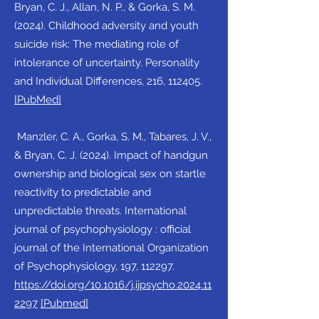
Bryan, C. J., Allan, N. P., & Gorka, S. M.
(2024). Childhood adversity and youth
suicide risk: The mediating role of
intolerance of uncertainty. Personality
and Individual Differences, 216, 112405.
[PubMed]
Manzler, C. A., Gorka, S. M., Tabares, J. V.,
& Bryan, C. J. (2024). Impact of handgun
ownership and biological sex on startle
reactivity to predictable and
unpredictable threats. International
journal of psychophysiology : official
journal of the International Organization
of Psychophysiology, 197, 112297.
https://doi.org/10.1016/j.ijpsycho.2024.11
2297
[Pubmed]