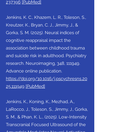
237396
[PubMed]
Jenkins, K. C., Khazem, L. R., Toleson, S.,
Kreutzer, K., Bryan, C. J., Jimmy, J., &
Gorka, S. M. (2025). Neural indices of
cognitive reappraisal impact the
association between childhood trauma
and suicide risk in adulthood. Psychiatry
research. Neuroimaging, 348, 111949.
Advance online publication.
https://doi.org/10.1016/j.pscychresns.20
25.111949
[PubMed]
Jenkins, K., Koning, K., Mezhad, A.,
LaRocco, J., Toleson, S., Jimmy, J., Gorka,
S. M., & Phan, K. L., (2025). Low-Intensity
Transcranial Focused Ultrasound of the