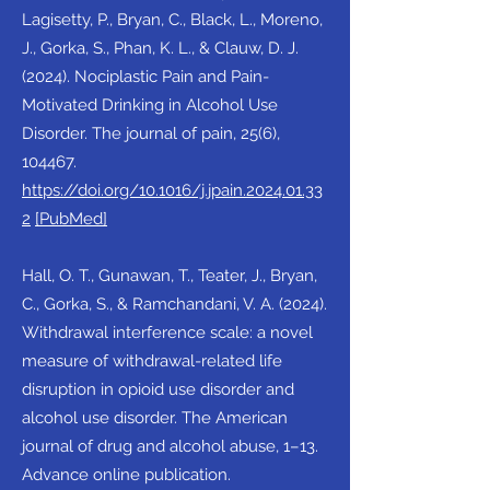
Lagisetty, P., Bryan, C., Black, L., Moreno,
J., Gorka, S., Phan, K. L., & Clauw, D. J.
(2024). Nociplastic Pain and Pain-
Motivated Drinking in Alcohol Use
Disorder. The journal of pain, 25(6),
104467.
https://doi.org/10.1016/j.jpain.2024.01.33
2
[PubMed]
Hall, O. T., Gunawan, T., Teater, J., Bryan,
C., Gorka, S., & Ramchandani, V. A. (2024).
Withdrawal interference scale: a novel
measure of withdrawal-related life
disruption in opioid use disorder and
alcohol use disorder. The American
journal of drug and alcohol abuse, 1–13.
Advance online publication.