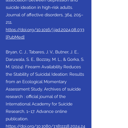
association between depression and
suicide ideation in high-risk adults.
Journal of affective disorders, 364, 205–
211.
https://doi.org/10.1016/j.jad.2024.08.033
[PubMed]
Bryan, C. J., Tabares, J. V., Butner, J. E.,
Daruwala, S. E., Bozzay, M. L., & Gorka, S.
M. (2024). Firearm Availability Reduces
the Stability of Suicidal Ideation: Results
from an Ecological Momentary
Assessment Study. Archives of suicide
research : official journal of the
International Academy for Suicide
Research, 1–17. Advance online
publication.
https://doi.org/10.1080/13811118.2024.24