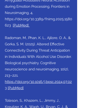
Amygdala Modulates Neural Activation
during Emotion Processing. Frontiers in
Neuroimaging, 4,
https://doi.org/10.3389/fnimg.2025.1580
623
[
PubMed
]
Radoman, M., Phan, K. L., Ajilore, O. A., &
Gorka, S. M. (2025). Altered Effective
Connectivity During Threat Anticipation
in Individuals With Alcohol Use Disorder.
Biological psychiatry. Cognitive
neuroscience and neuroimaging, 10(2),
213–221.
https://doi.org/10.1016/j.bpsc.2024.07.02
3
[PubMed]
Toleson, S., Khazem, L., Jimmy, J.,
Kreutzer, K. A., Wagh, U., Bryan, C. J., &