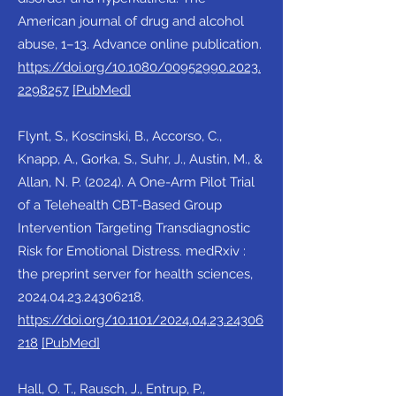
American journal of drug and alcohol
abuse, 1–13. Advance online publication.
https://doi.org/10.1080/00952990.2023.
2298257
[PubMed]
Flynt, S., Koscinski, B., Accorso, C.,
Knapp, A., Gorka, S., Suhr, J., Austin, M., &
Allan, N. P. (2024). A One-Arm Pilot Trial
of a Telehealth CBT-Based Group
Intervention Targeting Transdiagnostic
Risk for Emotional Distress. medRxiv :
the preprint server for health sciences,
2024.04.23.24306218
.
https://doi.org/10.1101/2024.04.23.24306
218
[PubMed]
Hall, O. T., Rausch, J., Entrup, P.,