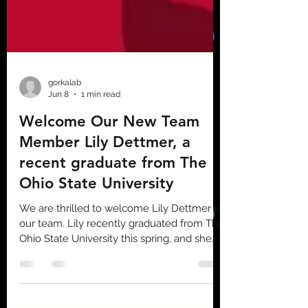
gorkalab
Jun 8
1 min read
Welcome Our New Team
Member Lily Dettmer, a
recent graduate from The
Ohio State University
We are thrilled to welcome Lily Dettmer to
our team. Lily recently graduated from The
Ohio State University this spring, and she
brings fresh energy and new perspectives