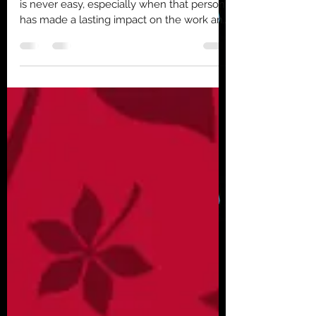
Saying goodbye to a valued team member
is never easy, especially when that person
has made a lasting impact on the work and
the people around them. This summer, we
will bid farewell to Annabel Fuller, our
clinical research assistant, as she embarks
on an exciting new journey in her Clinical
Psychology PhD program at Texas A&M
University. Annabel’s time in our lab has
been marked by dedication, innovation,
and a clear passion for advancing mental
health research. Her contribut