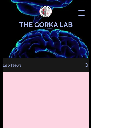
THE GORKA LAB
Lab News