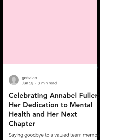
gorkalab
Jun 15
3 min read
Celebrating Annabel Fuller:
Her Dedication to Mental
Health and Her Next
Chapter