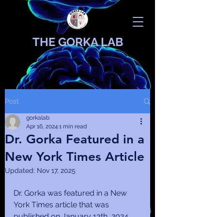
THE GORKA LAB
Post
gorkalab
Apr 16, 2024
1 min read
Dr. Gorka Featured in a
New York Times Article
Updated:
Nov 17, 2025
Dr. Gorka was featured in a New 
York Times article that was 
published on January 13th, 2024. 