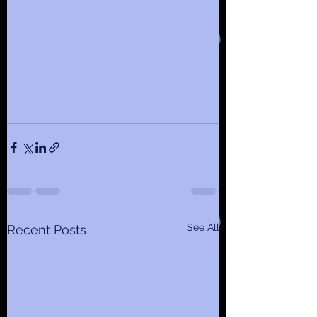
See All
Recent Posts