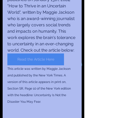
"How to Thrive in an Uncertain 
World", written by Maggie Jackson 
who is an award-winning journalist 
who largely covers social trends 
and impacts on humanity. This 
work explores the brain's tolerance 
to uncertainty in an ever-changing 
world. Check out the article below:
Read the Article Here
This article was written by Maggie Jackson 
and published by the New York Times. A 
version of this article appears in print on, 
Section SR, Page 10 of the New York edition 
with the headline: Uncertainty Is Not the 
Disaster You May Fear.