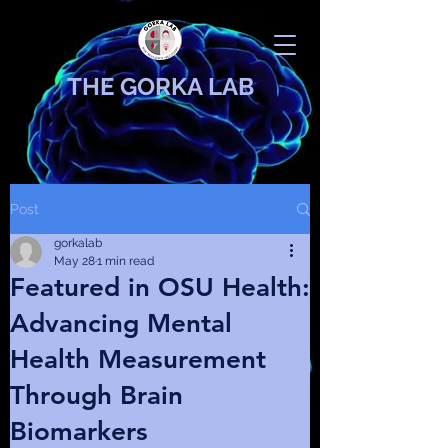
THE GORKA LAB
Post
gorkalab
May 28
1 min read
Featured in OSU Health:
Advancing Mental
Health Measurement
Through Brain
Biomarkers