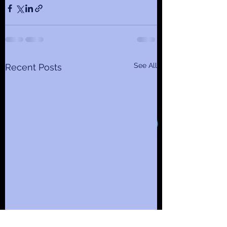
See All
Recent Posts