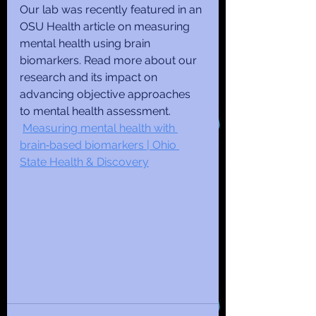
Our lab was recently featured in an 
OSU Health article on measuring 
mental health using brain 
biomarkers. Read more about our 
research and its impact on 
advancing objective approaches 
to mental health assessment. 
Measuring mental health with 
brain‑based biomarkers | Ohio 
State Health & Discovery